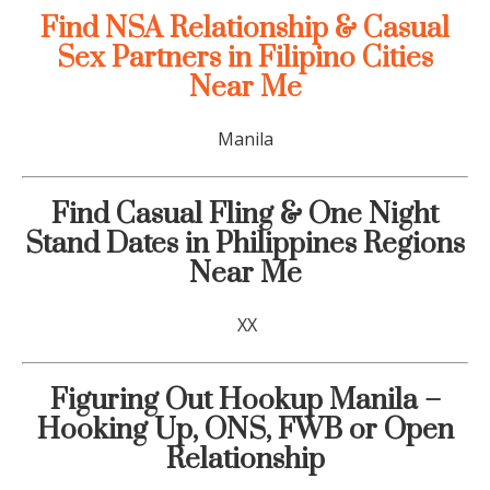
Find NSA Relationship & Casual
Sex Partners in Filipino Cities
Near Me
Manila
Find Casual Fling & One Night
Stand Dates in Philippines Regions
Near Me
XX
Figuring Out Hookup Manila –
Hooking Up, ONS, FWB or Open
Relationship