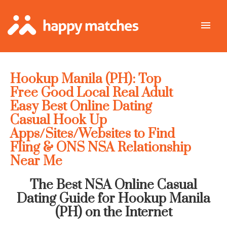
Hookup Manila (PH): Top
Free Good Local Real Adult
Easy Best Online Dating
Casual Hook Up
Apps/Sites/Websites to Find
Fling & ONS NSA Relationship
Near Me
The Best NSA Online Casual
Dating Guide for Hookup Manila
(PH) on the Internet