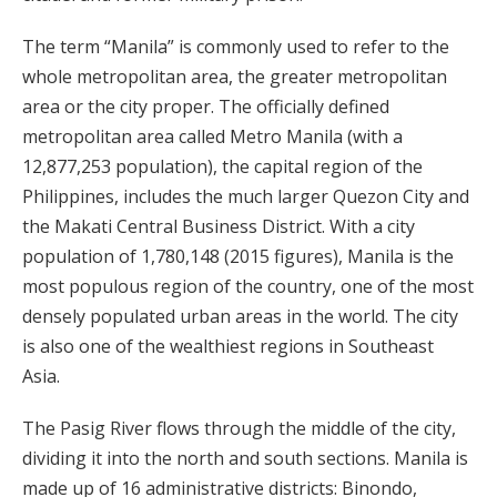
The term “Manila” is commonly used to refer to the
whole metropolitan area, the greater metropolitan
area or the city proper. The officially defined
metropolitan area called Metro Manila (with a
12,877,253 population), the capital region of the
Philippines, includes the much larger Quezon City and
the Makati Central Business District. With a city
population of 1,780,148 (2015 figures), Manila is the
most populous region of the country, one of the most
densely populated urban areas in the world. The city
is also one of the wealthiest regions in Southeast
Asia.
The Pasig River flows through the middle of the city,
dividing it into the north and south sections. Manila is
made up of 16 administrative districts: Binondo,