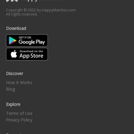
Copyright © 2022 by HappyMatches.com
All rights reserved.
Download
Discover
How It Works
Blog
Explore
Terms of Use
Privacy Policy