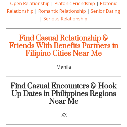
Open Relationship
|
Platonic Friendship
|
Platonic
Relationship
|
Romantic Relationship
|
Senior Dating
|
Serious Relationship
Find Casual Relationship &
Friends With Benefits Partners in
Filipino Cities Near Me
Manila
Find Casual Encounters & Hook
Up Dates in Philippines Regions
Near Me
XX