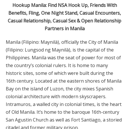
Hookup Manila: Find NSA Hook Up, Friends With
Benefits, Fling, One Night Stand, Casual Encounters,
Casual Relationship, Casual Sex & Open Relationship
Partners in Manila
Manila (Filipino: Maynilà), officially the City of Manila
(Filipino: Lungsod ng Maynilà), is the capital of the
Philippines. Manila was the seat of power for most of
the country’s colonial rulers. It is home to many
historic sites, some of which were built during the
16th century. Located at the eastern shores of Manila
Bay on the island of Luzon, the city mixes Spanish
colonial architecture with modern skyscrapers.
Intramuros, a walled city in colonial times, is the heart
of Old Manila. It’s home to the baroque 16th-century
San Agustin Church as well as Fort Santiago, a storied
citadel and former military prison.