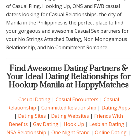
of Casual Fling, Hooking Up, ONS and FWB casual
daters looking for Casual Relationships, the city of
Manila in the Philippines is the perfect place to find
your gorgeous and awesome Casual Sex partners for
your No Strings Attached Dating, Non Monogamous
Relationship, and No Commitment Romance.
Find Awesome Dating Partners &
Your Ideal Dating Relationships for
Hookup Manila at HappyMatches
Casual Dating
|
Casual Encounters
|
Casual
Relationship
|
Committed Relationship
|
Dating Apps
|
Dating Sites
|
Dating Websites
|
Friends With
Benefits
|
Gay Dating
|
Hook Up
|
Lesbian Dating
|
NSA Relationship
|
One Night Stand
|
Online Dating
|