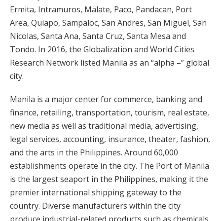
Ermita, Intramuros, Malate, Paco, Pandacan, Port
Area, Quiapo, Sampaloc, San Andres, San Miguel, San
Nicolas, Santa Ana, Santa Cruz, Santa Mesa and
Tondo. In 2016, the Globalization and World Cities
Research Network listed Manila as an “alpha –” global
city.
Manila is a major center for commerce, banking and
finance, retailing, transportation, tourism, real estate,
new media as well as traditional media, advertising,
legal services, accounting, insurance, theater, fashion,
and the arts in the Philippines. Around 60,000
establishments operate in the city. The Port of Manila
is the largest seaport in the Philippines, making it the
premier international shipping gateway to the
country. Diverse manufacturers within the city
produce industrial-related products such as chemicals,