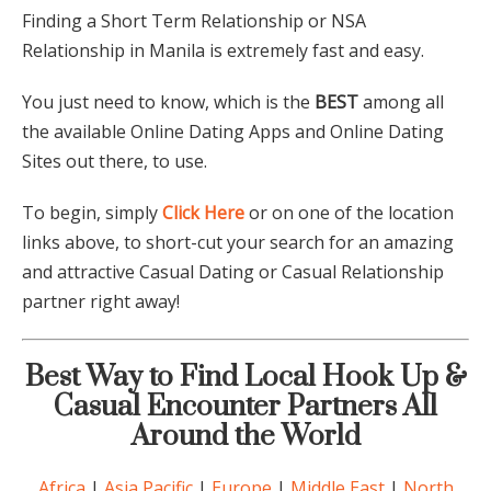
Finding a Short Term Relationship or NSA
Relationship in Manila is extremely fast and easy.
You just need to know, which is the
BEST
among all
the available Online Dating Apps and Online Dating
Sites out there, to use.
To begin, simply
Click Here
or on one of the location
links above, to short-cut your search for an amazing
and attractive Casual Dating or Casual Relationship
partner right away!
Best Way to Find Local Hook Up &
Casual Encounter Partners All
Around the World
Africa
|
Asia Pacific
|
Europe
|
Middle East
|
North