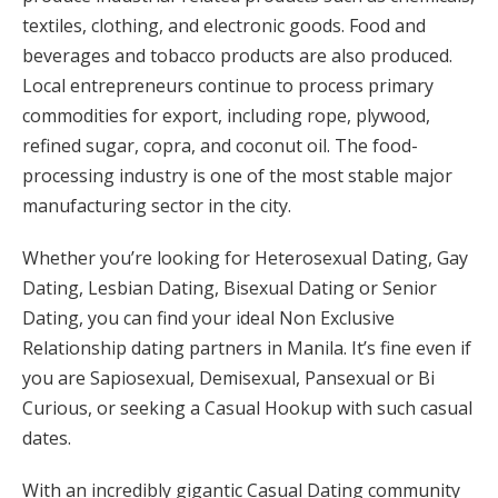
textiles, clothing, and electronic goods. Food and
beverages and tobacco products are also produced.
Local entrepreneurs continue to process primary
commodities for export, including rope, plywood,
refined sugar, copra, and coconut oil. The food-
processing industry is one of the most stable major
manufacturing sector in the city.
Whether you’re looking for Heterosexual Dating, Gay
Dating, Lesbian Dating, Bisexual Dating or Senior
Dating, you can find your ideal Non Exclusive
Relationship dating partners in Manila. It’s fine even if
you are Sapiosexual, Demisexual, Pansexual or Bi
Curious, or seeking a Casual Hookup with such casual
dates.
With an incredibly gigantic Casual Dating community