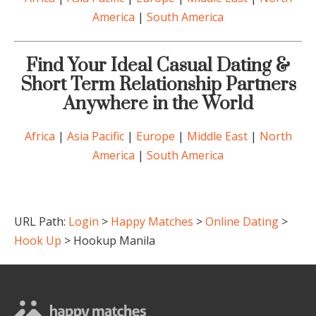
America
|
South America
Find Your Ideal Casual Dating &
Short Term Relationship Partners
Anywhere in the World
Africa
|
Asia Pacific
|
Europe
|
Middle East
|
North
America
|
South America
URL Path:
Login
>
Happy Matches
>
Online Dating
>
Hook Up
> Hookup Manila