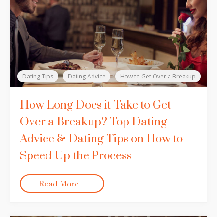
Dating Tips
Dating Advice
How to Get Over a Breakup
How Long Does it Take to Get
Over a Breakup? Top Dating
Advice & Dating Tips on How to
Speed Up the Process
Read More ...