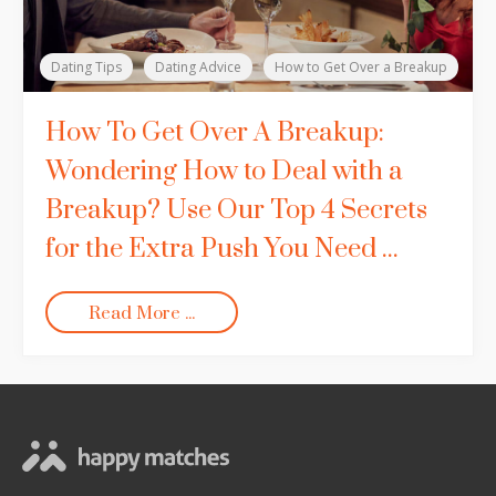
Dating Tips
Dating Advice
How to Get Over a Breakup
How To Get Over A Breakup:
Wondering How to Deal with a
Breakup? Use Our Top 4 Secrets
for the Extra Push You Need ...
Read More ...