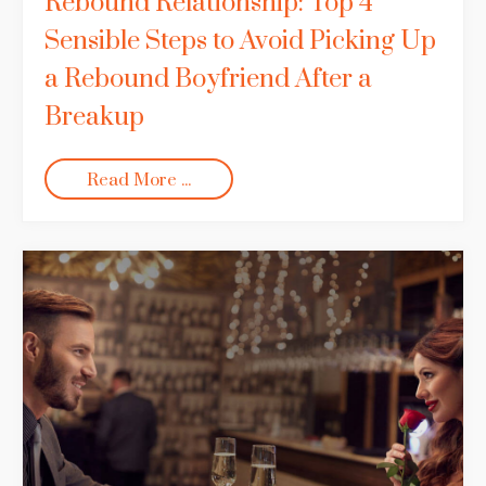
Rebound Relationship: Top 4
Sensible Steps to Avoid Picking Up
a Rebound Boyfriend After a
Breakup
Read More ...