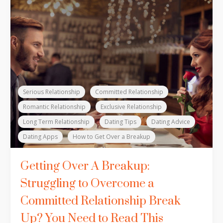
Serious Relationship
Committed Relationship
Romantic Relationship
Exclusive Relationship
Long Term Relationship
Dating Tips
Dating Advice
Dating Apps
How to Get Over a Breakup
Getting Over A Breakup:
Struggling to Overcome a
Committed Relationship Break
Up? You Need to Read This