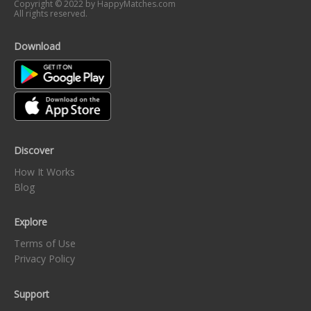
Copyright © 2022 by HappyMatches.com
All rights reserved.
Download
Discover
How It Works
Blog
Explore
Terms of Use
Privacy Policy
Support