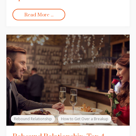
Read More ...
Rebound Relationship
How to Get Over a Breakup