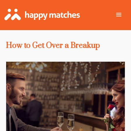
How to Get Over a Breakup