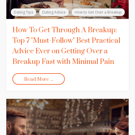
Dating Tips
Dating Advice
How to Get Over a Breakup
How To Get Through A Breakup:
Top 7 "Must-Follow" Best Practical
Advice Ever on Getting Over a
Breakup Fast with Minimal Pain
Read More ...