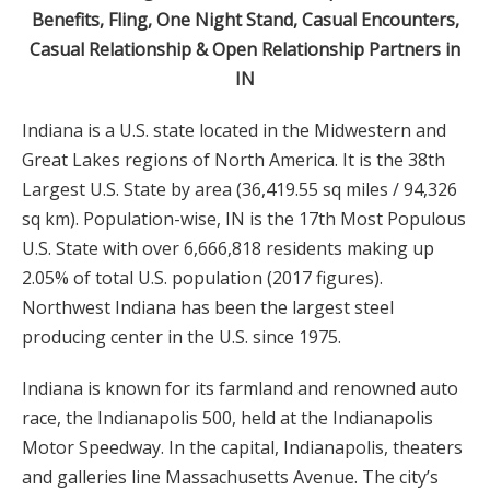
Benefits, Fling, One Night Stand, Casual Encounters,
Casual Relationship & Open Relationship Partners in
IN
Indiana is a U.S. state located in the Midwestern and
Great Lakes regions of North America. It is the 38th
Largest U.S. State by area (36,419.55 sq miles / 94,326
sq km). Population-wise, IN is the 17th Most Populous
U.S. State with over 6,666,818 residents making up
2.05% of total U.S. population (2017 figures).
Northwest Indiana has been the largest steel
producing center in the U.S. since 1975.
Indiana is known for its farmland and renowned auto
race, the Indianapolis 500, held at the Indianapolis
Motor Speedway. In the capital, Indianapolis, theaters
and galleries line Massachusetts Avenue. The city’s