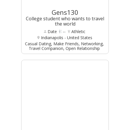
Gens130
College student who wants to travel
the world
Date
--
Athletic
Indianapolis - United States
Casual Dating, Make Friends, Networking,
Travel Companion, Open Relationship