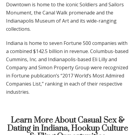
Downtown is home to the iconic Soldiers and Sailors
Monument, the Canal Walk promenade and the
Indianapolis Museum of Art and its wide-ranging
collections.
Indiana is home to seven Fortune 500 companies with
a combined $142.5 billion in revenue. Columbus-based
Cummins, Inc. and Indianapolis-based Eli Lilly and
Company and Simon Property Group were recognized
in Fortune publication’s “2017 World’s Most Admired
Companies List,” ranking in each of their respective
industries.
Learn More About Casual Sex &
Dating in Indiana, Hookup Culture