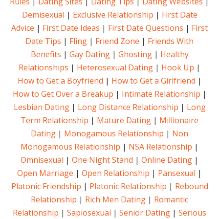
Rules
|
Dating Sites
|
Dating Tips
|
Dating Websites
|
Demisexual
|
Exclusive Relationship
|
First Date
Advice
|
First Date Ideas
|
First Date Questions
|
First
Date Tips
|
Fling
|
Friend Zone
|
Friends With
Benefits
|
Gay Dating
|
Ghosting
|
Healthy
Relationships
|
Heterosexual Dating
|
Hook Up
|
How to Get a Boyfriend
|
How to Get a Girlfriend
|
How to Get Over a Breakup
|
Intimate Relationship
|
Lesbian Dating
|
Long Distance Relationship
|
Long
Term Relationship
|
Mature Dating
|
Millionaire
Dating
|
Monogamous Relationship
|
Non
Monogamous Relationship
|
NSA Relationship
|
Omnisexual
|
One Night Stand
|
Online Dating
|
Open Marriage
|
Open Relationship
|
Pansexual
|
Platonic Friendship
|
Platonic Relationship
|
Rebound
Relationship
|
Rich Men Dating
|
Romantic
Relationship
|
Sapiosexual
|
Senior Dating
|
Serious