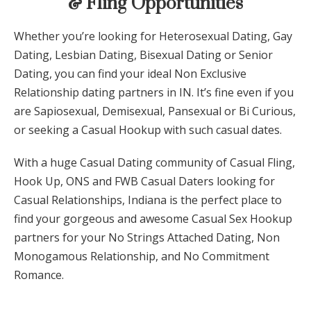
& Fling Opportunities
Whether you’re looking for Heterosexual Dating, Gay
Dating, Lesbian Dating, Bisexual Dating or Senior
Dating, you can find your ideal Non Exclusive
Relationship dating partners in IN. It’s fine even if you
are Sapiosexual, Demisexual, Pansexual or Bi Curious,
or seeking a Casual Hookup with such casual dates.
With a huge Casual Dating community of Casual Fling,
Hook Up, ONS and FWB Casual Daters looking for
Casual Relationships,
Indiana
is the perfect place to
find your gorgeous and awesome Casual Sex Hookup
partners for your No Strings Attached Dating, Non
Monogamous Relationship, and No Commitment
Romance.