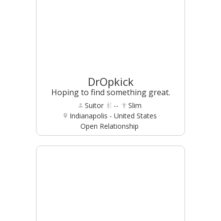
DrOpkick
Hoping to find something great.
Suitor
--
Slim
Indianapolis - United States
Open Relationship