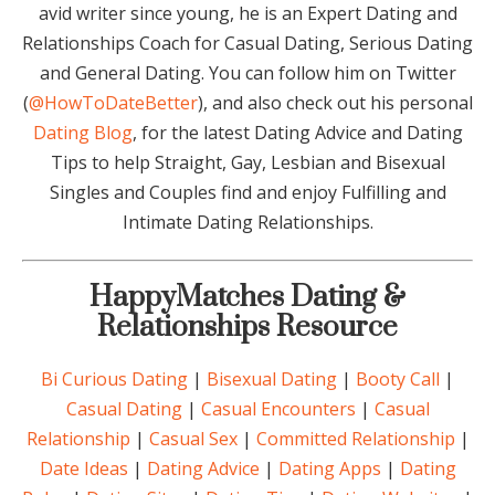
avid writer since young, he is an Expert Dating and
Relationships Coach for Casual Dating, Serious Dating
and General Dating. You can follow him on Twitter
(
@HowToDateBetter
), and also check out his personal
Dating Blog
, for the latest Dating Advice and Dating
Tips to help Straight, Gay, Lesbian and Bisexual
Singles and Couples find and enjoy Fulfilling and
Intimate Dating Relationships.
HappyMatches Dating &
Relationships Resource
Bi Curious Dating
|
Bisexual Dating
|
Booty Call
|
Casual Dating
|
Casual Encounters
|
Casual
Relationship
|
Casual Sex
|
Committed Relationship
|
Date Ideas
|
Dating Advice
|
Dating Apps
|
Dating