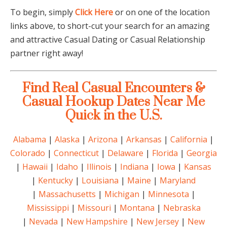
To begin, simply
Click Here
or on one of the location
links above, to short-cut your search for an amazing
and attractive Casual Dating or Casual Relationship
partner right away!
Find Real Casual Encounters &
Casual Hookup Dates Near Me
Quick in the U.S.
Alabama
|
Alaska
|
Arizona
|
Arkansas
|
California
|
Colorado
|
Connecticut
|
Delaware
|
Florida
|
Georgia
|
Hawaii
|
Idaho
|
Illinois
|
Indiana
|
Iowa
|
Kansas
|
Kentucky
|
Louisiana
|
Maine
|
Maryland
|
Massachusetts
|
Michigan
|
Minnesota
|
Mississippi
|
Missouri
|
Montana
|
Nebraska
|
Nevada
|
New Hampshire
|
New Jersey
|
New