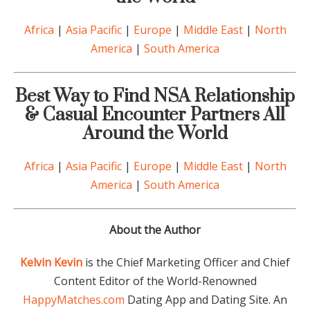
Africa
|
Asia Pacific
|
Europe
|
Middle East
|
North
America
|
South America
Best Way to Find NSA Relationship
& Casual Encounter Partners All
Around the World
Africa
|
Asia Pacific
|
Europe
|
Middle East
|
North
America
|
South America
About the Author
Kelvin Kevin
is the Chief Marketing Officer and Chief
Content Editor of the World-Renowned
HappyMatches.com
Dating App and Dating Site. An