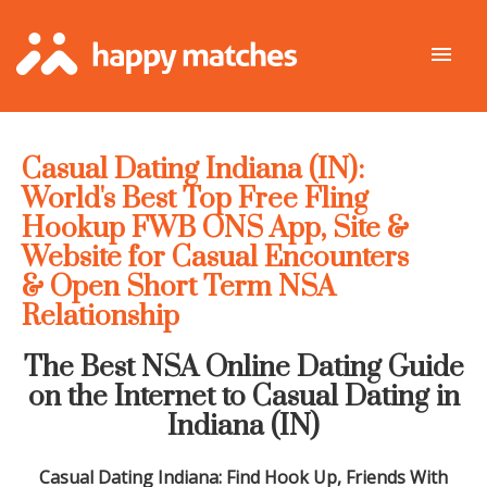
Casual Dating Indiana (IN):
World's Best Top Free Fling
Hookup FWB ONS App, Site &
Website for Casual Encounters
& Open Short Term NSA
Relationship
The Best NSA Online Dating Guide
on the Internet to Casual Dating in
Indiana
(IN)
Casual Dating
Indiana
: Find Hook Up, Friends With