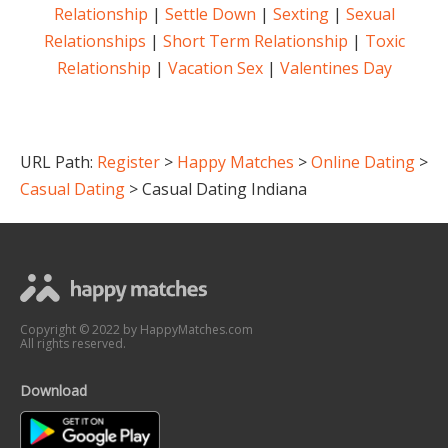
Relationship
|
Settle Down
|
Sexting
|
Sexual
Relationships
|
Short Term Relationship
|
Toxic
Relationship
|
Vacation Sex
|
Valentines Day
URL Path:
Register
>
Happy Matches
>
Online Dating
>
Casual Dating
> C
asual Dating Indiana
Copyright © 2022 by HappyMatches.com
All rights reserved.
Download