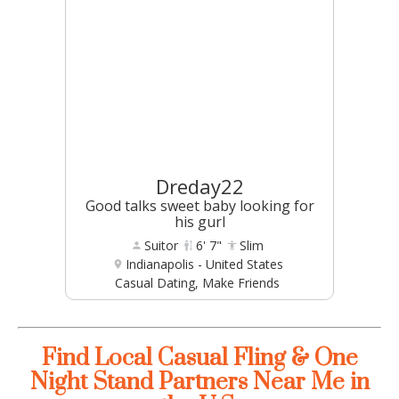
Dreday22
Good talks sweet baby looking for
his gurl
Suitor
6' 7"
Slim
Indianapolis - United States
Casual Dating, Make Friends
Find Local Casual Fling & One
Night Stand Partners Near Me in