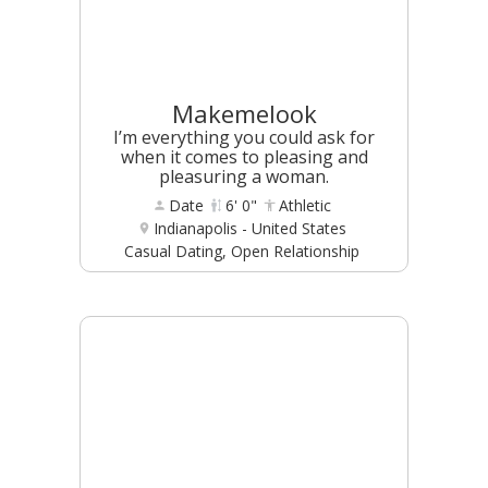
Makemelook
I’m everything you could ask for
when it comes to pleasing and
pleasuring a woman.
Date
6' 0"
Athletic
Indianapolis - United States
Casual Dating, Open Relationship