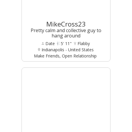
MikeCross23
Pretty calm and collective guy to
hang around
Date
5' 11"
Flabby
Indianapolis - United States
Make Friends, Open Relationship