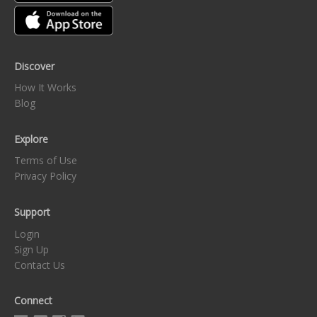
Discover
How It Works
Blog
Explore
Terms of Use
Privacy Policy
Support
Login
Sign Up
Contact Us
Connect