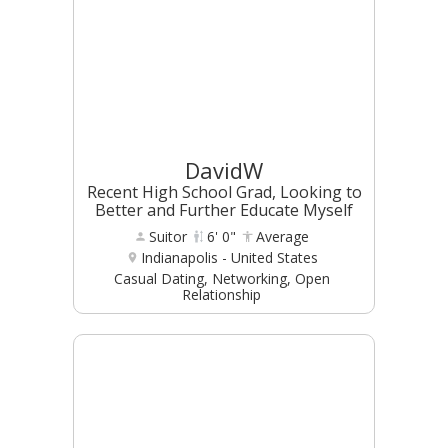
DavidW
Recent High School Grad, Looking to
Better and Further Educate Myself
Suitor
6' 0"
Average
Indianapolis - United States
Casual Dating, Networking, Open
Relationship