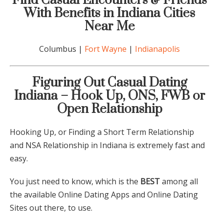
Find Casual Encounters & Friends
With Benefits in
Indiana
Cities
Near Me
Columbus |
Fort Wayne
|
Indianapolis
Figuring Out C
asual Dating
Indiana
– Hook Up, ONS, FWB or
Open Relationship
Hooking Up, or Finding a Short Term Relationship
and NSA Relationship in
Indiana
is extremely fast and
easy.
You just need to know, which is the
BEST
among all
the available Online Dating Apps and Online Dating
Sites out there, to use.