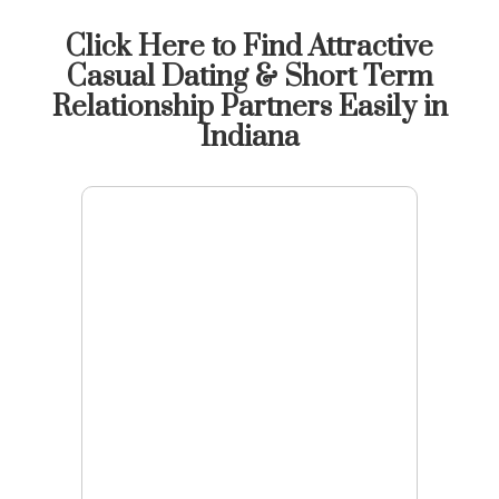
Click Here to Find Attractive
Casual Dating & Short Term
Relationship Partners Easily in
Indiana