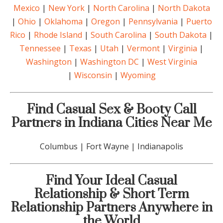
Mexico
|
New York
|
North Carolina
|
North Dakota
|
Ohio
|
Oklahoma
|
Oregon
|
Pennsylvania
|
Puerto
Rico
|
Rhode Island
|
South Carolina
|
South Dakota
|
Tennessee
|
Texas
|
Utah
|
Vermont
|
Virginia
|
Washington
|
Washington DC
|
West Virginia
|
Wisconsin
|
Wyoming
Find Casual Sex & Booty Call
Partners in Indiana Cities Near Me
Columbus | Fort Wayne | Indianapolis
Find Your Ideal Casual
Relationship & Short Term
Relationship Partners Anywhere in
the World