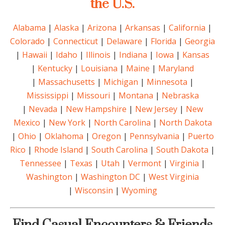
the U.S.
Alabama
|
Alaska
|
Arizona
|
Arkansas
|
California
|
Colorado
|
Connecticut
|
Delaware
|
Florida
|
Georgia
|
Hawaii
|
Idaho
|
Illinois
|
Indiana
|
Iowa
|
Kansas
|
Kentucky
|
Louisiana
|
Maine
|
Maryland
|
Massachusetts
|
Michigan
|
Minnesota
|
Mississippi
|
Missouri
|
Montana
|
Nebraska
|
Nevada
|
New Hampshire
|
New Jersey
|
New
Mexico
|
New York
|
North Carolina
|
North Dakota
|
Ohio
|
Oklahoma
|
Oregon
|
Pennsylvania
|
Puerto
Rico
|
Rhode Island
|
South Carolina
|
South Dakota
|
Tennessee
|
Texas
|
Utah
|
Vermont
|
Virginia
|
Washington
|
Washington DC
|
West Virginia
|
Wisconsin
|
Wyoming