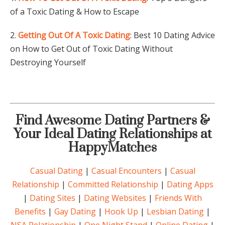
of a Toxic Dating & How to Escape
2.
Getting Out Of A Toxic Dating
: Best 10 Dating Advice
on How to Get Out of Toxic Dating Without
Destroying Yourself
Find Awesome Dating Partners &
Your Ideal Dating Relationships at
HappyMatches
Casual Dating
|
Casual Encounters
|
Casual
Relationship
|
Committed Relationship
|
Dating Apps
|
Dating Sites
|
Dating Websites
|
Friends With
Benefits
|
Gay Dating
|
Hook Up
|
Lesbian Dating
|