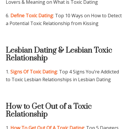
Lovers & Meaning on What is Toxic Dating
6.
Define Toxic Dating
: Top 10 Ways on How to Detect
a Potential Toxic Relationship from Kissing
Lesbian Dating & Lesbian Toxic
Relationship
1.
Signs Of Toxic Dating
: Top 4 Signs You’re Addicted
to Toxic Lesbian Relationships in Lesbian Dating
How to Get Out of a Toxic
Relationship
1.
How To Get Out Of A Toxic Dating
: Top 5 Dangers