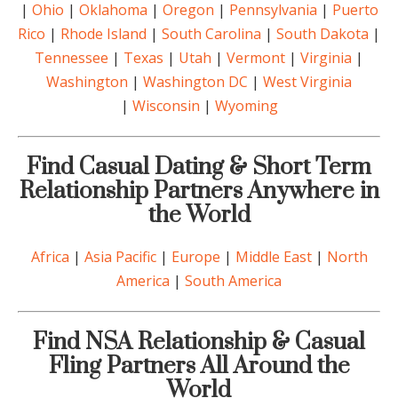
|
Ohio
|
Oklahoma
|
Oregon
|
Pennsylvania
|
Puerto
Rico
|
Rhode Island
|
South Carolina
|
South Dakota
|
Tennessee
|
Texas
|
Utah
|
Vermont
|
Virginia
|
Washington
|
Washington DC
|
West Virginia
|
Wisconsin
|
Wyoming
Find Casual Dating & Short Term
Relationship Partners Anywhere in
the World
Africa
|
Asia Pacific
|
Europe
|
Middle East
|
North
America
|
South America
Find NSA Relationship & Casual
Fling Partners All Around the
World