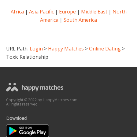
Africa
|
Asia Pacific
|
Europe
|
Middle East
|
North
America
|
South America
URL Path:
Login
>
Happy Matches
>
Online Dating
>
Toxic Relationship
Copyright © 2022 by HappyMatches.com
All rights reserved.
Download