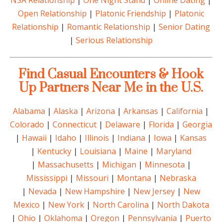
NSA Relationship
|
One Night Stand
|
Online Dating
|
Open Relationship
|
Platonic Friendship
|
Platonic
Relationship
|
Romantic Relationship
|
Senior Dating
|
Serious Relationship
Find Casual Encounters & Hook
Up Partners Near Me in the U.S.
Alabama
|
Alaska
|
Arizona
|
Arkansas
|
California
|
Colorado
|
Connecticut
|
Delaware
|
Florida
|
Georgia
|
Hawaii
|
Idaho
|
Illinois
|
Indiana
|
Iowa
|
Kansas
|
Kentucky
|
Louisiana
|
Maine
|
Maryland
|
Massachusetts
|
Michigan
|
Minnesota
|
Mississippi
|
Missouri
|
Montana
|
Nebraska
|
Nevada
|
New Hampshire
|
New Jersey
|
New
Mexico
|
New York
|
North Carolina
|
North Dakota
|
Ohio
|
Oklahoma
|
Oregon
|
Pennsylvania
|
Puerto