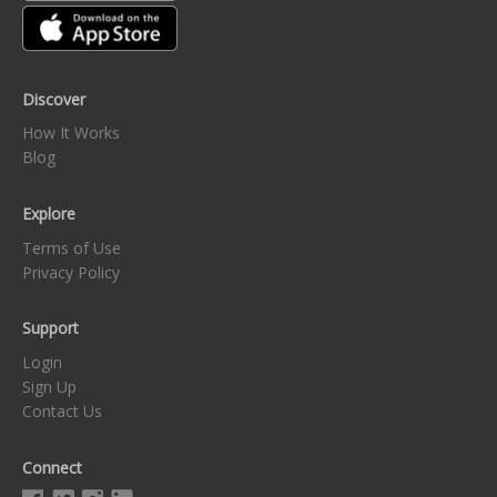
Discover
How It Works
Blog
Explore
Terms of Use
Privacy Policy
Support
Login
Sign Up
Contact Us
Connect