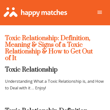
Toxic Relationship: Definition,
Meaning & Signs of a Toxic
Relationship & How to Get Out
of It
Toxic Relationship
Understanding What a Toxic Relationship is, and How
to Deal with it … Enjoy!