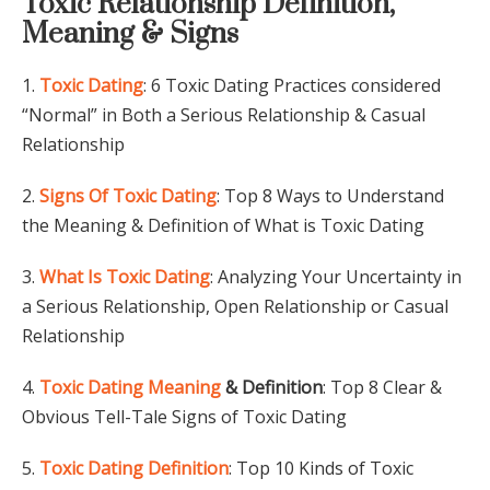
Toxic Relationship Definition,
Meaning & Signs
1.
Toxic Dating
: 6 Toxic Dating Practices considered
“Normal” in Both a Serious Relationship & Casual
Relationship
2.
Signs Of Toxic Dating
: Top 8 Ways to Understand
the Meaning & Definition of What is Toxic Dating
3.
What Is Toxic Dating
: Analyzing Your Uncertainty in
a Serious Relationship, Open Relationship or Casual
Relationship
4.
Toxic Dating Meaning
& Definition
: Top 8 Clear &
Obvious Tell-Tale Signs of Toxic Dating
5.
Toxic Dating Definition
: Top 10 Kinds of Toxic