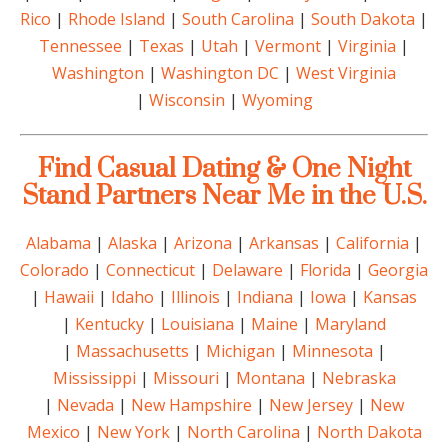
Rico
|
Rhode Island
|
South Carolina
|
South Dakota
|
Tennessee
|
Texas
|
Utah
|
Vermont
|
Virginia
|
Washington
|
Washington DC
|
West Virginia
|
Wisconsin
|
Wyoming
Find Casual Dating & One Night
Stand Partners Near Me in the U.S.
Alabama
|
Alaska
|
Arizona
|
Arkansas
|
California
|
Colorado
|
Connecticut
|
Delaware
|
Florida
|
Georgia
|
Hawaii
|
Idaho
|
Illinois
|
Indiana
|
Iowa
|
Kansas
|
Kentucky
|
Louisiana
|
Maine
|
Maryland
|
Massachusetts
|
Michigan
|
Minnesota
|
Mississippi
|
Missouri
|
Montana
|
Nebraska
|
Nevada
|
New Hampshire
|
New Jersey
|
New
Mexico
|
New York
|
North Carolina
|
North Dakota