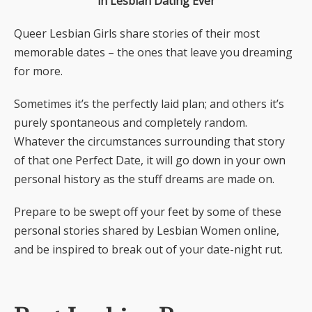
in Lesbian Dating Ever
Queer Lesbian Girls share stories of their most
memorable dates – the ones that leave you dreaming
for more.
Sometimes it’s the perfectly laid plan; and others it’s
purely spontaneous and completely random.
Whatever the circumstances surrounding that story
of that one Perfect Date, it will go down in your own
personal history as the stuff dreams are made on.
Prepare to be swept off your feet by some of these
personal stories shared by Lesbian Women online,
and be inspired to break out of your date-night rut.