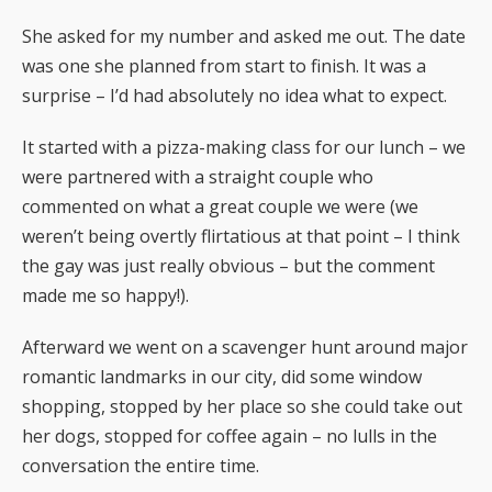
She asked for my number and asked me out. The date
was one she planned from start to finish. It was a
surprise – I’d had absolutely no idea what to expect.
It started with a pizza-making class for our lunch – we
were partnered with a straight couple who
commented on what a great couple we were (we
weren’t being overtly flirtatious at that point – I think
the gay was just really obvious – but the comment
made me so happy!).
Afterward we went on a scavenger hunt around major
romantic landmarks in our city, did some window
shopping, stopped by her place so she could take out
her dogs, stopped for coffee again – no lulls in the
conversation the entire time.