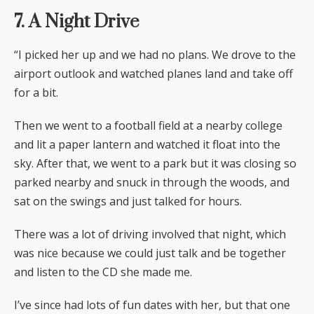
7. A Night Drive
“I picked her up and we had no plans. We drove to the
airport outlook and watched planes land and take off
for a bit.
Then we went to a football field at a nearby college
and lit a paper lantern and watched it float into the
sky. After that, we went to a park but it was closing so
parked nearby and snuck in through the woods, and
sat on the swings and just talked for hours.
There was a lot of driving involved that night, which
was nice because we could just talk and be together
and listen to the CD she made me.
I’ve since had lots of fun dates with her, but that one