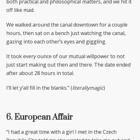
both practical and philosophical matters, and we hit it
off like mad.
We walked around the canal downtown for a couple
hours, then sat on a bench just watching the canal,
gazing into each other’s eyes and giggling.
It took every ounce of our mutual willpower to not
just start making out then and there. The date ended
after about 28 hours in total.
I’ll let y’all fill in the blanks.” (
literallymagic
)
6. European Affair
“I had a great time with a girl I met in the Czech