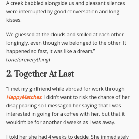
A creek babbled alongside us and pleasant silences
were interrupted by good conversation and long
kisses.
We guessed at the clouds and smiled at each other
longingly, even though we belonged to the other. It
happened so fast, it was like a dream.”
(
oneforeverything
)
2. Together At Last
“I met my girlfriend while abroad for work through
HappyMatches
. I didn’t want to risk the chance of her
disappearing so I messaged her saying that I was
interested in going for a coffee with her, but that it
wouldn’t be for another 4 weeks as I was away.
I told her she had 4 weeks to decide. She immediately