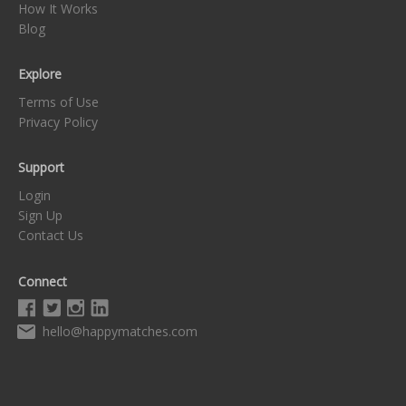
How It Works
Blog
Explore
Terms of Use
Privacy Policy
Support
Login
Sign Up
Contact Us
Connect
hello@happymatches.com