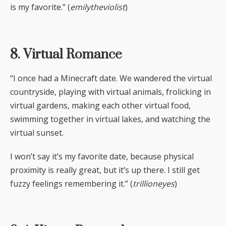
is my favorite.” (
emilytheviolist
)
8. Virtual Romance
“I once had a Minecraft date. We wandered the virtual
countryside, playing with virtual animals, frolicking in
virtual gardens, making each other virtual food,
swimming together in virtual lakes, and watching the
virtual sunset.
I won’t say it’s my favorite date, because physical
proximity is really great, but it’s up there. I still get
fuzzy feelings remembering it.” (
trillioneyes
)