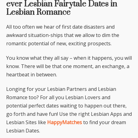
ever Lesbian Fairytale Dates in
Lesbian Romance
All too often we hear of first date disasters and
awkward situation-ships that we allow to dim the
romantic potential of new, exciting prospects.
You know what they all say – when it happens, you will
know. There will be that one moment, an exchange, a
heartbeat in between.
Longing for your Lesbian Partners and Lesbian
Romance too? For all you Lesbian Lovers and
potential perfect dates waiting to happen out there,
go forth and have fun! Use the right Lesbian Apps and
Lesbian Sites like
HappyMatches
to find your dream
Lesbian Dates.