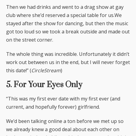
Then we had drinks and went to a drag show at gay
club where she’d reserved a special table for us.We
stayed after the show for dancing, but then the music
got too loud so we took a break outside and made out
on the street corner.
The whole thing was incredible. Unfortunately it didn’t
work out between us in the end, but I will never forget
this date!” (
CircleStream
)
5. For Your Eyes Only
“This was my first ever date with my first ever (and
current, and hopefully forever) girlfriend.
We’d been talking online a ton before we met up so
we already knew a good deal about each other on