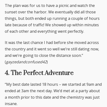
The plan was for us to have a picnic and watch the
sunset over the harbor. We eventually did all those
things, but both ended up running a couple of hours
late because of traffic! We showed up within minutes
of each other and everything went perfectly.
It was the last chance I had before she moved across
the country and it went so well we’re still dating now,
and we’re going to close the distance soon.”
(
gayzedandconfused42
)
4. The Perfect Adventure
“My best date lasted 18 hours – we started at 9am and
ended at 3am the next day. We’d met at a party about
a month prior to this date and the chemistry was just
insane.