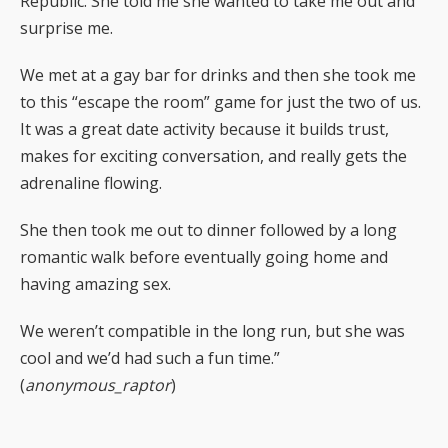
Republic. She told me she wanted to take me out and
surprise me.
We met at a gay bar for drinks and then she took me
to this “escape the room” game for just the two of us.
It was a great date activity because it builds trust,
makes for exciting conversation, and really gets the
adrenaline flowing.
She then took me out to dinner followed by a long
romantic walk before eventually going home and
having amazing sex.
We weren’t compatible in the long run, but she was
cool and we’d had such a fun time.”
(
anonymous_raptor
)