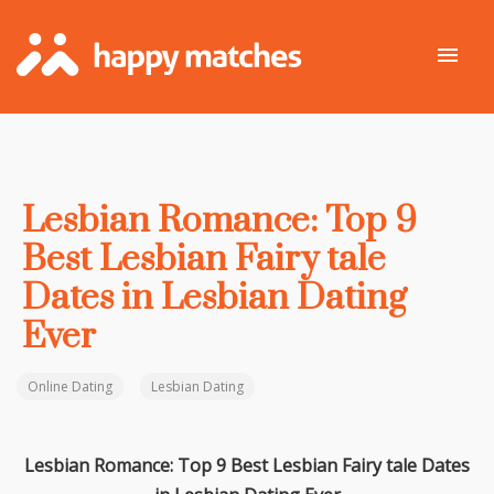
Lesbian Romance: Top 9
Best Lesbian Fairy tale
Dates in Lesbian Dating
Ever
Online Dating
Lesbian Dating
Lesbian Romance: Top 9 Best Lesbian Fairy tale Dates