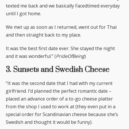
texted me back and we basically Facedtimed everyday
until I got home.
We met up as soon as I returned, went out for Thai
and then straight back to my place.
It was the best first date ever. She stayed the night
and it was wonderful.” (
PrideOfBeing
)
3. Sunsets and Swedish Cheese
“It was the second date that I had with my current
girlfriend. I’d planned the perfect romantic date –
placed an advance order of a to-go cheese platter
from the shop I used to work at (they even put in a
special order for Scandinavian cheese because she’s
Swedish and thought it would be funny).