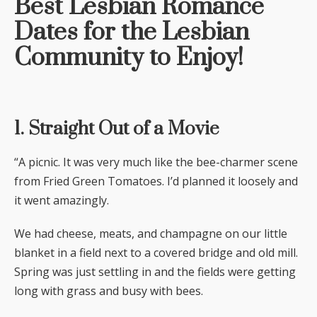
Best Lesbian Romance
Dates for the Lesbian
Community to Enjoy!
1. Straight Out of a Movie
“A picnic. It was very much like the bee-charmer scene
from Fried Green Tomatoes. I’d planned it loosely and
it went amazingly.
We had cheese, meats, and champagne on our little
blanket in a field next to a covered bridge and old mill.
Spring was just settling in and the fields were getting
long with grass and busy with bees.