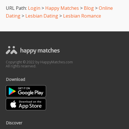
URL Path:
Login
>
Happy Matches
>
Blog
>
Online
Dating
>
Lesbian Dating
>
Lesbian Romance
Copyright © 2022 by HappyMatches.com
All rights reserved.
Download
Discover