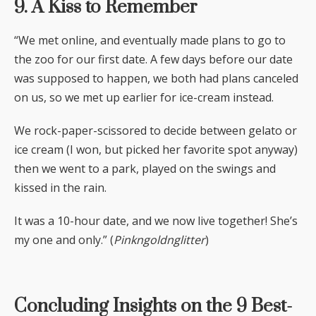
9. A Kiss to Remember
“We met online, and eventually made plans to go to
the zoo for our first date. A few days before our date
was supposed to happen, we both had plans canceled
on us, so we met up earlier for ice-cream instead.
We rock-paper-scissored to decide between gelato or
ice cream (I won, but picked her favorite spot anyway)
then we went to a park, played on the swings and
kissed in the rain.
It was a 10-hour date, and we now live together! She’s
my one and only.” (
Pinkngoldnglitter
)
Concluding Insights on the 9 Best-