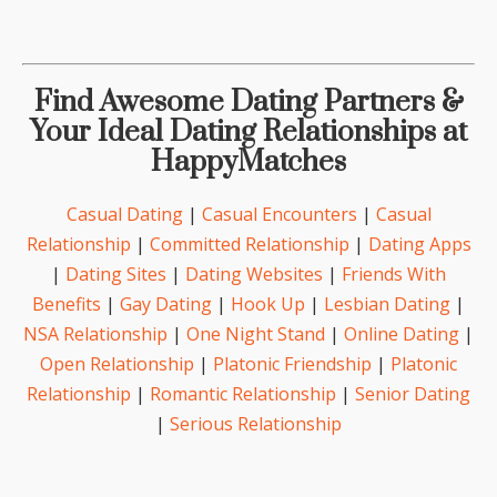
Find Awesome Dating Partners &
Your Ideal Dating Relationships at
HappyMatches
Casual Dating
|
Casual Encounters
|
Casual
Relationship
|
Committed Relationship
|
Dating Apps
|
Dating Sites
|
Dating Websites
|
Friends With
Benefits
|
Gay Dating
|
Hook Up
|
Lesbian Dating
|
NSA Relationship
|
One Night Stand
|
Online Dating
|
Open Relationship
|
Platonic Friendship
|
Platonic
Relationship
|
Romantic Relationship
|
Senior Dating
|
Serious Relationship