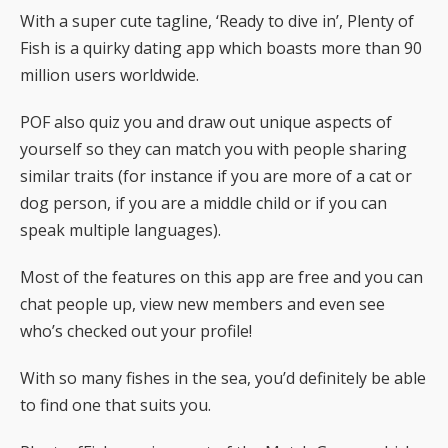
With a super cute tagline, ‘Ready to dive in’, Plenty of
Fish is a quirky dating app which boasts more than 90
million users worldwide.
POF also quiz you and draw out unique aspects of
yourself so they can match you with people sharing
similar traits (for instance if you are more of a cat or
dog person, if you are a middle child or if you can
speak multiple languages).
Most of the features on this app are free and you can
chat people up, view new members and even see
who’s checked out your profile!
With so many fishes in the sea, you’d definitely be able
to find one that suits you.