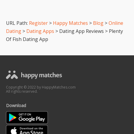
URL Path:
Register
>
Happy Matches
>
Blog
>
Online
Dating
>
Dating Apps
> Dating App Reviews > Plenty
Of Fish Dating App
Copyright © 2022 by HappyMatches.com
All rights reserved.
Download