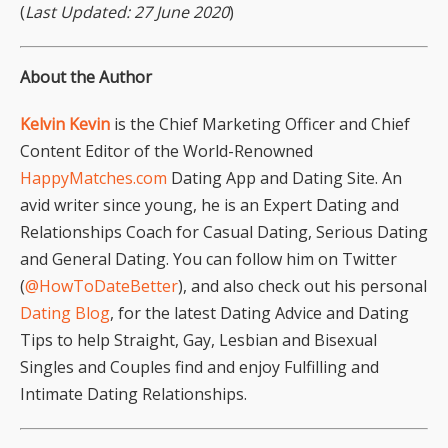
(
Last Updated: 27 June 2020
)
About the Author
Kelvin Kevin
is the Chief Marketing Officer and Chief
Content Editor of the World-Renowned
HappyMatches.com
Dating App and Dating Site. An
avid writer since young, he is an Expert Dating and
Relationships Coach for Casual Dating, Serious Dating
and General Dating. You can follow him on Twitter
(
@HowToDateBetter
), and also check out his personal
Dating Blog
, for the latest Dating Advice and Dating
Tips to help Straight, Gay, Lesbian and Bisexual
Singles and Couples find and enjoy Fulfilling and
Intimate Dating Relationships.