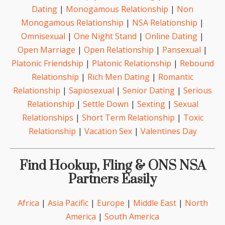
Dating
|
Monogamous Relationship
|
Non
Monogamous Relationship
|
NSA Relationship
|
Omnisexual
|
One Night Stand
|
Online Dating
|
Open Marriage
|
Open Relationship
|
Pansexual
|
Platonic Friendship
|
Platonic Relationship
|
Rebound
Relationship
|
Rich Men Dating
|
Romantic
Relationship
|
Sapiosexual
|
Senior Dating
|
Serious
Relationship
|
Settle Down
|
Sexting
|
Sexual
Relationships
|
Short Term Relationship
|
Toxic
Relationship
|
Vacation Sex
|
Valentines Day
Find Hookup, Fling & ONS NSA
Partners Easily
Africa
|
Asia Pacific
|
Europe
|
Middle East
|
North
America
|
South America