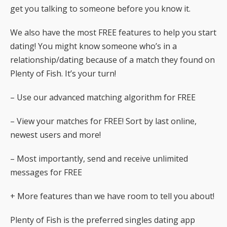
get you talking to someone before you know it.
We also have the most FREE features to help you start
dating! You might know someone who’s in a
relationship/dating because of a match they found on
Plenty of Fish. It’s your turn!
– Use our advanced matching algorithm for FREE
– View your matches for FREE! Sort by last online,
newest users and more!
– Most importantly, send and receive unlimited
messages for FREE
+ More features than we have room to tell you about!
Plenty of Fish is the preferred singles dating app