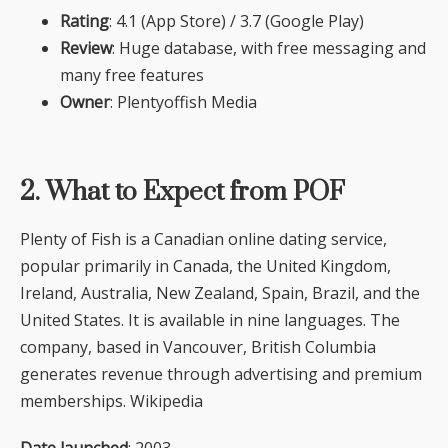
Rating
: 4.1 (App Store) / 3.7 (Google Play)
Review
: Huge database, with free messaging and
many free features
Owner
: Plentyoffish Media
2. What to Expect from POF
Plenty of Fish is a Canadian online dating service,
popular primarily in Canada, the United Kingdom,
Ireland, Australia, New Zealand, Spain, Brazil, and the
United States. It is available in nine languages. The
company, based in Vancouver, British Columbia
generates revenue through advertising and premium
memberships. Wikipedia
Date launched
: 2003