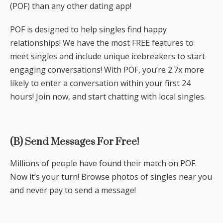
(POF) than any other dating app!
POF is designed to help singles find happy
relationships! We have the most FREE features to
meet singles and include unique icebreakers to start
engaging conversations! With POF, you’re 2.7x more
likely to enter a conversation within your first 24
hours! Join now, and start chatting with local singles.
(B) Send Messages For Free!
Millions of people have found their match on POF.
Now it’s your turn! Browse photos of singles near you
and never pay to send a message!