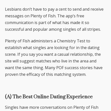
Lesbians don’t have to pay a cent to send and receive
messages on Plenty of Fish. The app’s free
communication is part of what has made it so
successful and popular among singles of all stripes.
Plenty of Fish administers a Chemistry Test to
establish what singles are looking for in the dating
scene. If you say you want a casual relationship, the
site will suggest matches who live in the area and
want the same thing. Many POF success stories have
proven the efficacy of this matching system.
(A) The Best Online Dating Experience
Singles have more conversations on Plenty of Fish