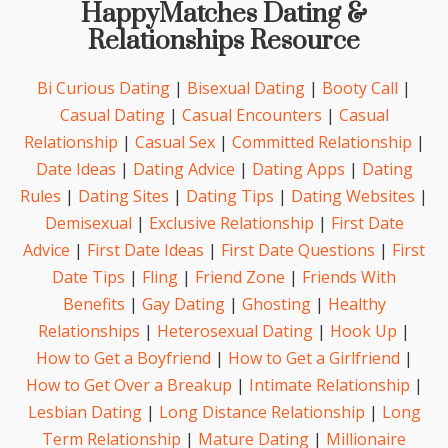
HappyMatches Dating &
Relationships Resource
Bi Curious Dating
|
Bisexual Dating
|
Booty Call
|
Casual Dating
|
Casual Encounters
|
Casual
Relationship
|
Casual Sex
|
Committed Relationship
|
Date Ideas
|
Dating Advice
|
Dating Apps
|
Dating
Rules
|
Dating Sites
|
Dating Tips
|
Dating Websites
|
Demisexual
|
Exclusive Relationship
|
First Date
Advice
|
First Date Ideas
|
First Date Questions
|
First
Date Tips
|
Fling
|
Friend Zone
|
Friends With
Benefits
|
Gay Dating
|
Ghosting
|
Healthy
Relationships
|
Heterosexual Dating
|
Hook Up
|
How to Get a Boyfriend
|
How to Get a Girlfriend
|
How to Get Over a Breakup
|
Intimate Relationship
|
Lesbian Dating
|
Long Distance Relationship
|
Long
Term Relationship
|
Mature Dating
|
Millionaire