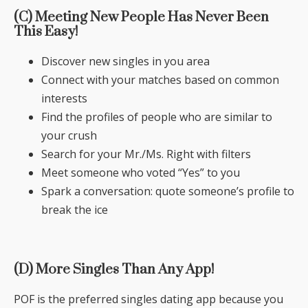
(C) Meeting New People Has Never Been
This Easy!
Discover new singles in you area
Connect with your matches based on common
interests
Find the profiles of people who are similar to
your crush
Search for your Mr./Ms. Right with filters
Meet someone who voted “Yes” to you
Spark a conversation: quote someone’s profile to
break the ice
(D) More Singles Than Any App!
POF is the preferred singles dating app because you