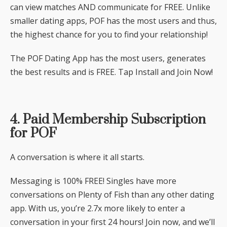
can view matches AND communicate for FREE. Unlike
smaller dating apps, POF has the most users and thus,
the highest chance for you to find your relationship!
The POF Dating App has the most users, generates
the best results and is FREE. Tap Install and Join Now!
4. Paid Membership Subscription
for POF
A conversation is where it all starts.
Messaging is 100% FREE! Singles have more
conversations on Plenty of Fish than any other dating
app. With us, you’re 2.7x more likely to enter a
conversation in your first 24 hours! Join now, and we’ll