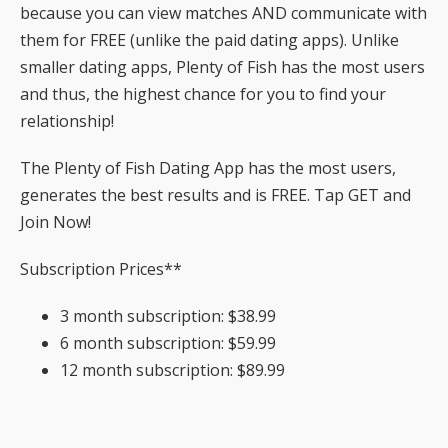
because you can view matches AND communicate with
them for FREE (unlike the paid dating apps). Unlike
smaller dating apps, Plenty of Fish has the most users
and thus, the highest chance for you to find your
relationship!
The Plenty of Fish Dating App has the most users,
generates the best results and is FREE. Tap GET and
Join Now!
Subscription Prices**
3 month subscription: $38.99
6 month subscription: $59.99
12 month subscription: $89.99