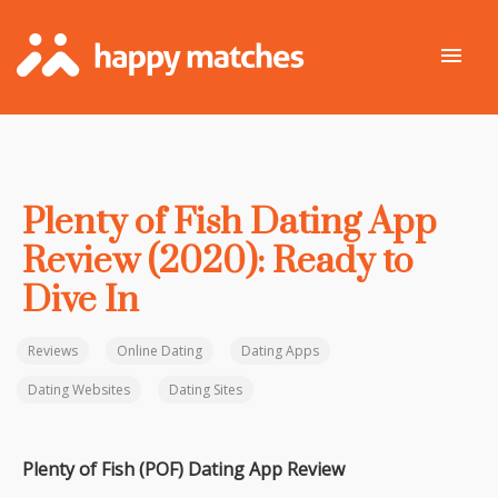
Plenty of Fish Dating App
Review (2020): Ready to
Dive In
Reviews
Online Dating
Dating Apps
Dating Websites
Dating Sites
Plenty of Fish (POF) Dating App Review