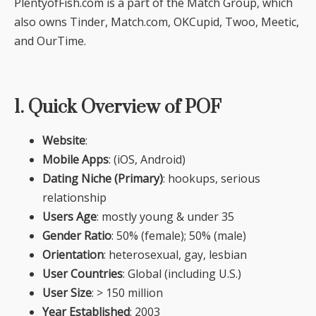
PlentyofFish.com is a part of the Match Group, which
also owns Tinder, Match.com, OKCupid, Twoo, Meetic,
and OurTime.
1. Quick Overview of POF
Website
:
Mobile Apps
: (iOS, Android)
Dating Niche (Primary)
: hookups, serious
relationship
Users Age
: mostly young & under 35
Gender Ratio
: 50% (female); 50% (male)
Orientation
: heterosexual, gay, lesbian
User Countries
: Global (including U.S.)
User Size
: > 150 million
Year Established
: 2003