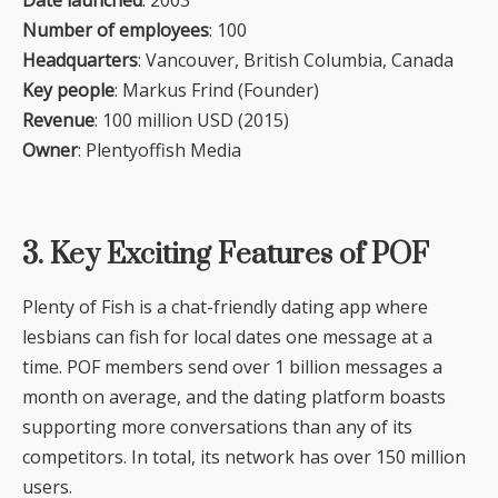
Number of employees
: 100
Headquarters
: Vancouver, British Columbia, Canada
Key people
: Markus Frind (Founder)
Revenue
: 100 million USD (2015)
Owner
: Plentyoffish Media
3. Key Exciting Features of POF
Plenty of Fish is a chat-friendly dating app where
lesbians can fish for local dates one message at a
time. POF members send over 1 billion messages a
month on average, and the dating platform boasts
supporting more conversations than any of its
competitors. In total, its network has over 150 million
users.