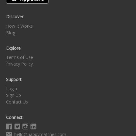
Discover
How It Works
Blog
Explore
Terms of Use
Privacy Policy
Support
Login
Sign Up
Contact Us
Connect
hello@happymatches.com