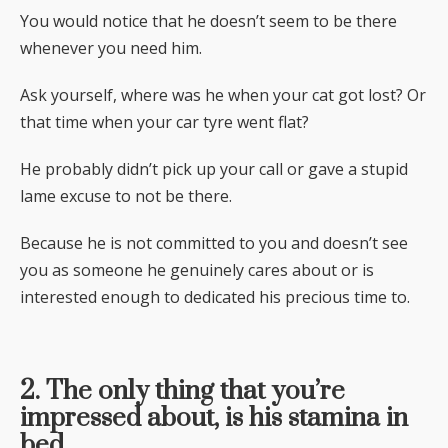
You would notice that he doesn’t seem to be there
whenever you need him.
Ask yourself, where was he when your cat got lost? Or
that time when your car tyre went flat?
He probably didn’t pick up your call or gave a stupid
lame excuse to not be there.
Because he is not committed to you and doesn’t see
you as someone he genuinely cares about or is
interested enough to dedicated his precious time to.
2. The only thing that you’re
impressed about, is his stamina in
bed