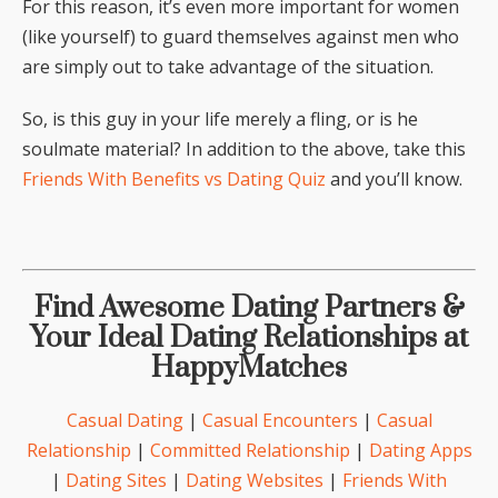
For this reason, it’s even more important for women
(like yourself) to guard themselves against men who
are simply out to take advantage of the situation.
So, is this guy in your life merely a fling, or is he
soulmate material? In addition to the above, take this
Friends With Benefits vs Dating Quiz
and you’ll know.
Find Awesome Dating Partners &
Your Ideal Dating Relationships at
HappyMatches
Casual Dating
|
Casual Encounters
|
Casual
Relationship
|
Committed Relationship
|
Dating Apps
|
Dating Sites
|
Dating Websites
|
Friends With