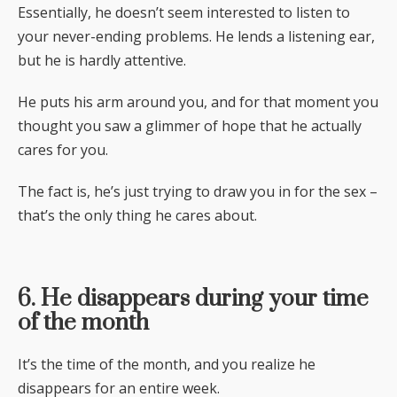
Essentially, he doesn’t seem interested to listen to
your never-ending problems. He lends a listening ear,
but he is hardly attentive.
He puts his arm around you, and for that moment you
thought you saw a glimmer of hope that he actually
cares for you.
The fact is, he’s just trying to draw you in for the sex –
that’s the only thing he cares about.
6. He disappears during your time
of the month
It’s the time of the month, and you realize he
disappears for an entire week.