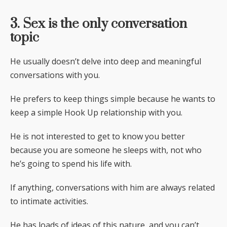
3. Sex is the only conversation
topic
He usually doesn’t delve into deep and meaningful
conversations with you.
He prefers to keep things simple because he wants to
keep a simple Hook Up relationship with you.
He is not interested to get to know you better
because you are someone he sleeps with, not who
he’s going to spend his life with.
If anything, conversations with him are always related
to intimate activities.
He has loads of ideas of this nature, and you can’t