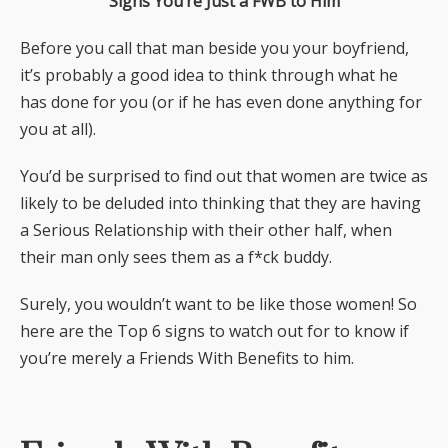
Signs You’re Just a FWB to Him
Before you call that man beside you your boyfriend,
it’s probably a good idea to think through what he
has done for you (or if he has even done anything for
you at all).
You’d be surprised to find out that women are twice as
likely to be deluded into thinking that they are having
a Serious Relationship with their other half, when
their man only sees them as a f*ck buddy.
Surely, you wouldn’t want to be like those women! So
here are the Top 6 signs to watch out for to know if
you’re merely a Friends With Benefits to him.