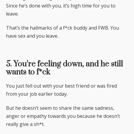
Since he’s done with you, it’s high time for you to
leave.
That’s the hallmarks of a f*ck buddy and FWB. You
have sex and you leave.
5. You’re feeling down, and he still
wants to f*ck
You just fell out with your best friend or was fired
from your job earlier today.
But he doesn’t seem to share the same sadness,
anger or empathy towards you because he doesn’t
really give a sh*t.