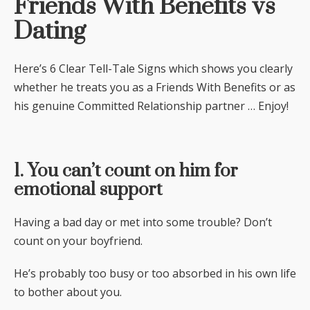
Friends With Benefits vs
Dating
Here’s 6 Clear Tell-Tale Signs which shows you clearly
whether he treats you as a Friends With Benefits or as
his genuine Committed Relationship partner … Enjoy!
1. You can’t count on him for
emotional support
Having a bad day or met into some trouble? Don’t
count on your boyfriend.
He’s probably too busy or too absorbed in his own life
to bother about you.