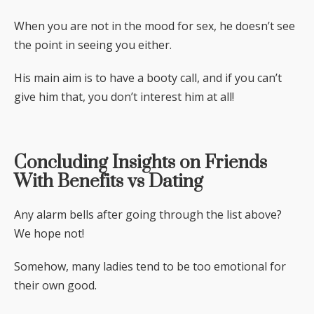
When you are not in the mood for sex, he doesn’t see
the point in seeing you either.
His main aim is to have a booty call, and if you can’t
give him that, you don’t interest him at all!
Concluding Insights on Friends
With Benefits vs Dating
Any alarm bells after going through the list above?
We hope not!
Somehow, many ladies tend to be too emotional for
their own good.