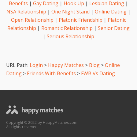
Benefits
|
Gay Dating
|
Hook Up
|
Lesbian Dating
|
NSA Relationship
|
One Night Stand
|
Online Dating
|
Open Relationship
|
Platonic Friendship
|
Platonic
Relationship
|
Romantic Relationship
|
Senior Dating
|
Serious Relationship
URL Path:
Login
>
Happy Matches
>
Blog
>
Online
Dating
>
Friends With Benefits
>
FWB Vs Dating
Copyright © 2022 by HappyMatches.com
All rights reserved.