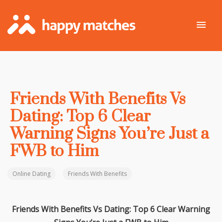
Friends With Benefits Vs
Dating: Top 6 Clear
Warning Signs You’re Just a
FWB to Him
Online Dating
Friends With Benefits
Friends With Benefits Vs Dating: Top 6 Clear Warning