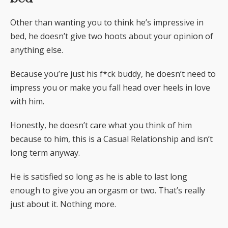
Other than wanting you to think he’s impressive in
bed, he doesn’t give two hoots about your opinion of
anything else.
Because you’re just his f*ck buddy, he doesn’t need to
impress you or make you fall head over heels in love
with him.
Honestly, he doesn’t care what you think of him
because to him, this is a Casual Relationship and isn’t
long term anyway.
He is satisfied so long as he is able to last long
enough to give you an orgasm or two. That’s really
just about it. Nothing more.