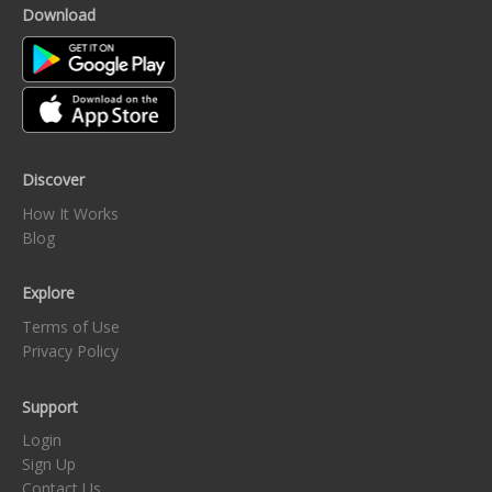
Download
Discover
How It Works
Blog
Explore
Terms of Use
Privacy Policy
Support
Login
Sign Up
Contact Us