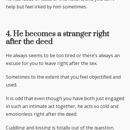
help but feel irked by him sometimes.
4. He becomes a stranger right
after the deed
He always seems to be too tired or there’s always an
excuse for you to leave right after the sex.
Sometimes to the extent that you feel objectified and
used.
It is odd that even though you have both just engaged
in such an intimate act together, he acts so cold and
emotionless right after the deed.
Cuddling and kissing is totally out of the question.